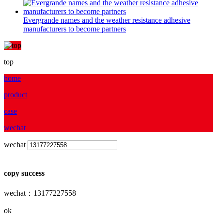
Evergrande names and the weather resistance adhesive
manufacturers to become partners
top
home
product
case
wechat
wechat
copy success
wechat：13177227558
ok