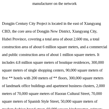
manufacturer on the network
Dongjin Century City Project is located in the east of Xiangyang
CBD, the core area of Dongjin New District, Xiangyang City,
Hubei Province, covering a total area of about 2,600 mu, a total
construction area of about 6 million square meters, and a commercial
and public construction area of about 1 million square meters. It
includes 4.8 million square meters of boutique residences, 300,000
square meters of single shopping centers, 90,000 square meters of
five ** hotels with 200 meters of ** floors, 300,000 square meters
of landmark office buildings and apartment business clusters, 2,000
meters of 70,000 square meters of Haoran Cultural Street, 70,000
square meters of Spanish Style Street, 50,000 square meters of