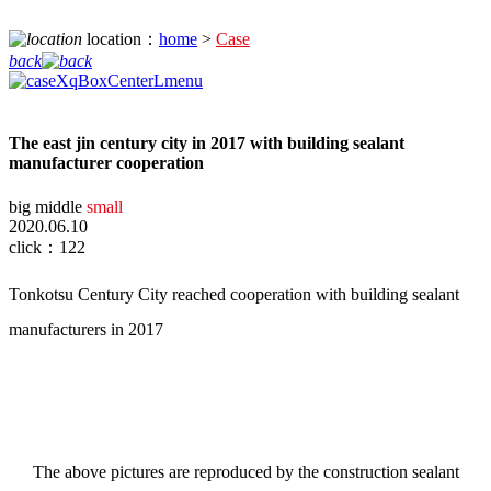
location：
home
>
Case
back
The east jin century city in 2017 with building sealant
manufacturer cooperation
big
middle
small
2020.06.10
click：122
Tonkotsu Century City reached cooperation with building sealant
manufacturers in 2017
The
above pictures are
reproduced by
the construction sealant