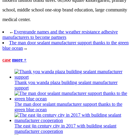
modern fashion brand street. 60,000 square kindergarten, primary
school, middle school one-stop brand education, large community
medical center.
←
Evergrande names and the weather resistance adhesive
manufacturers to become partners
The man door sealant manufacturer support thanks to the green
blue ocean
→
case
more +
Thank you wanda plaza building sealant manufacturer
support
The man door sealant manufacturer support thanks to the
green blue ocean
The east jin century city in 2017 with building sealant
manufacturer cooperation