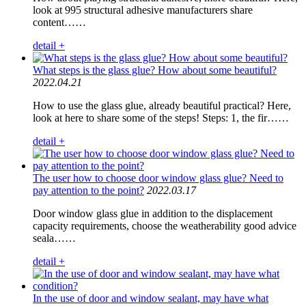
look at 995 structural adhesive manufacturers share
content……
detail +
What steps is the glass glue? How about some beautiful?
2022.04.21
How to use the glass glue, already beautiful practical? Here,
look at here to share some of the steps! Steps: 1, the fir……
detail +
The user how to choose door window glass glue? Need to
pay attention to the point?
2022.03.17
Door window glass glue in addition to the displacement
capacity requirements, choose the weatherability good advice
seala……
detail +
In the use of door and window sealant, may have what