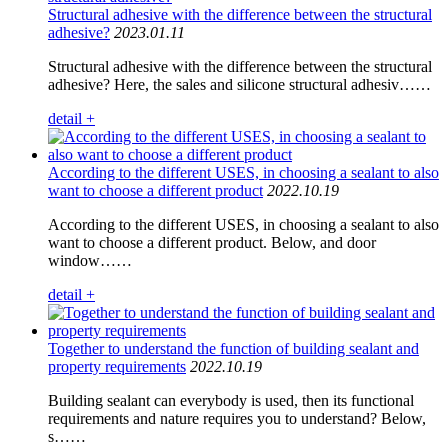
Structural adhesive with the difference between the structural
adhesive?
2023.01.11
Structural adhesive with the difference between the structural
adhesive? Here, the sales and silicone structural adhesiv……
detail +
According to the different USES, in choosing a sealant to also
want to choose a different product
2022.10.19
According to the different USES, in choosing a sealant to also
want to choose a different product. Below, and door
window……
detail +
Together to understand the function of building sealant and
property requirements
2022.10.19
Building sealant can everybody is used, then its functional
requirements and nature requires you to understand? Below,
s……