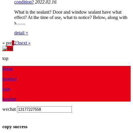
condition?
2022.02.16
What is the sealant? Door and window sealant have what
effect? At the time of use, what to notice? Below, along with
s……
detail +
« pre
1
2
3
next »
top
home
product
case
wechat
wechat
copy success