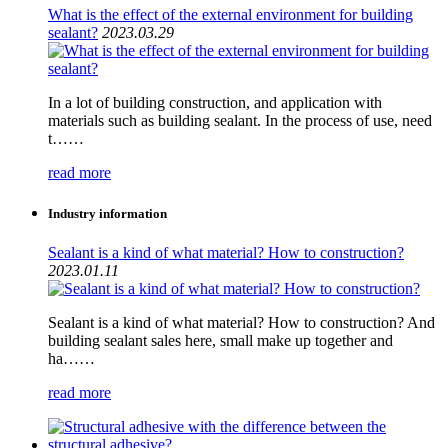
What is the effect of the external environment for building
sealant?
2023.03.29
In a lot of building construction, and application with
materials such as building sealant. In the process of use, need
t……
read more
Industry information
Sealant is a kind of what material? How to construction?
2023.01.11
Sealant is a kind of what material? How to construction? And
building sealant sales here, small make up together and
ha……
read more