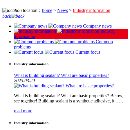
location：
home
>
News
>
Industry information
back
Company news
Industry
information
Common
problems
Current focus
Industry information
What is building sealant? What are basic properties?
2023.03.29
What is building sealant? What are basic properties? Below,
see together! Building sealant is a synthetic adhesive, it ……
read more
Industry information