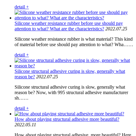
detail +
Silicone weather resistance rubber before use should pay
attention to what? What are the characteristics?
2022.07.25
Silicone weather resistance rubber is what material? This kind
of material before use should pay attention to what? Wha……
detail +
Silicone structural adhesive curing is slow, generally what
reason be?
2022.07.25
Silicone structural adhesive curing is slow, generally what
reason be? Now, with 995 structural adhesive manufacturer
sh……
detail +
How about playing structural adhesive more beautiful?
2022.05.11
How about playing structural adhesive, more beautiful? Here,