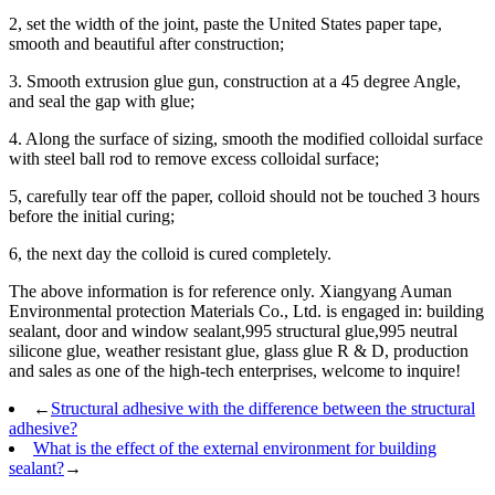
2, set the width of the joint, paste the United States paper tape,
smooth and beautiful after construction;
3. Smooth extrusion glue gun, construction at a 45 degree Angle,
and seal the gap with glue;
4. Along the surface of sizing, smooth the modified colloidal surface
with steel ball rod to remove excess colloidal surface;
5, carefully tear off the paper, colloid should not be touched 3 hours
before the initial curing;
6, the next day the colloid is cured completely.
The above information is for reference only. Xiangyang Auman
Environmental protection Materials Co., Ltd. is engaged in: building
sealant, door and window sealant,995 structural glue,995 neutral
silicone glue, weather resistant glue, glass glue R & D, production
and sales as one of the high-tech enterprises, welcome to inquire!
←
Structural adhesive with the difference between the structural
adhesive?
What is the effect of the external environment for building
sealant?
→