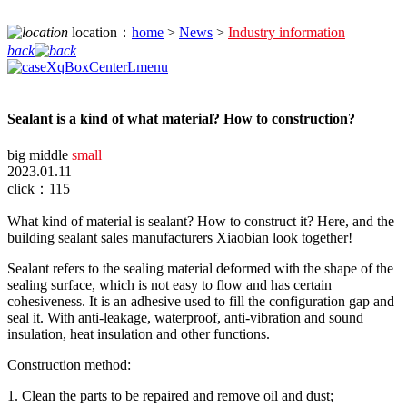
location：
home
>
News
>
Industry information
back
Sealant is a kind of what material? How to construction?
big
middle
small
2023.01.11
click：115
What kind of material is sealant? How to construct it? Here, and the
building sealant sales manufacturers Xiaobian look together!
Sealant refers to the sealing material deformed with the shape of the
sealing surface, which is not easy to flow and has certain
cohesiveness. It is an adhesive used to fill the configuration gap and
seal it. With anti-leakage, waterproof, anti-vibration and sound
insulation, heat insulation and other functions.
Construction method:
1. Clean the parts to be repaired and remove oil and dust;