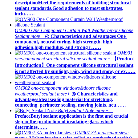
descriptionMeet the requirements of building structural
sealant standards.Good adhesion to most substrates,
inclu……
OM900 One-Component Curtain Wall Weatherproof silicone
Sealant
more+
◎ Characteristics and advantages One-
component, neutral curing, high strength, high
adhesion,high modulus, and strong r……
OM901
one-component structural silicone sealant
more+
【Product
Introduction】One-component silicone structural sealant
is not affected by sunlight, rain, wind and snow, or ex……
OM902 one-component windows&doors silicone
weatherproof sealant
more+
◎ Characteristics and
advantagesIdeal sealing material for stretching,
connecting, perimeter sealing, moving joints, neu……
Butyl Sealant Note
more+
□
PrefaceButyl sealant application is the first and crucial
step in the production of insulating glass, which
determines……
OM907 3A molecular sieve