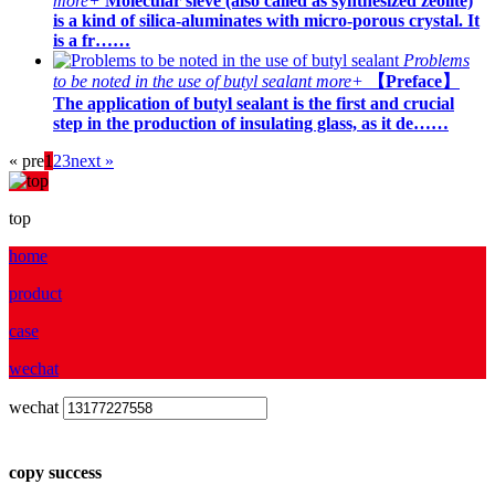
more+
Molecular sieve (also called as synthesized zeolite)
is a kind of silica-aluminates with micro-porous crystal. It
is a fr……
Problems
to be noted in the use of butyl sealant
more+
【Preface】
The application of butyl sealant is the first and crucial
step in the production of insulating glass, as it de……
« pre
1
2
3
next »
top
home
product
case
wechat
wechat
copy success