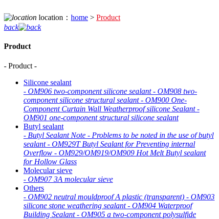
location：
home
>
Product
back
Product
- Product -
Silicone sealant
-
OM906 two-component silicone sealant
-
OM908 two-
component silicone structural sealant
-
OM900 One-
Component Curtain Wall Weatherproof silicone Sealant
-
OM901 one-component structural silicone sealant
Butyl sealant
-
Butyl Sealant Note
-
Problems to be noted in the use of butyl
sealant
-
OM929T Butyl Sealant for Preventing internal
Overflow
-
OM929/OM919/OM909 Hot Melt Butyl sealant
for Hollow Glass
Molecular sieve
-
OM907 3A molecular sieve
Others
-
OM902 neutral mouldproof A plastic (transparent)
-
OM903
silicone stone weathering sealant
-
OM904 Waterproof
Building Sealant
-
OM905 a two-component polysulfide