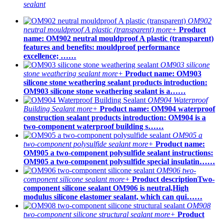
sealant
OM902
neutral mouldproof A plastic (transparent)
more+
Product
name: OM902 neutral mouldproof A plastic (transparent)
features and benefits: mouldproof performance
excellence; ……
OM903 silicone
stone weathering sealant
more+
Product name: OM903
silicone stone weathering sealant products introduction:
OM903 silicone stone weathering sealant is a……
OM904 Waterproof
Building Sealant
more+
Product name: OM904 waterproof
construction sealant products introduction: OM904 is a
two-component waterproof building s……
OM905 a
two-component polysulfide sealant
more+
Product name:
OM905 a two-component polysulfide sealant instructions:
OM905 a two-component polysulfide special insulatin……
OM906 two-
component silicone sealant
more+
Product descriptionTwo-
component silicone sealant OM906 is neutral,High
modulus silicone elastomer sealant, which can qui……
OM908
two-component silicone structural sealant
more+
Product