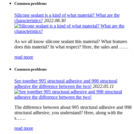
Common problems
Silicone sealant is a kind of what material? What are the
characteristics?
2022.08.30
As we all know silicone sealant this material? What features
does this material? In what respect? Here, the sales and ……
read more
Common problems
See together 995 structural adhesive and 998 structural
adhesive the difference between the two!
2022.05.11
The difference between about 995 structural adhesive and 998
structural adhesive, you understand? Here, along with the
s……
read more