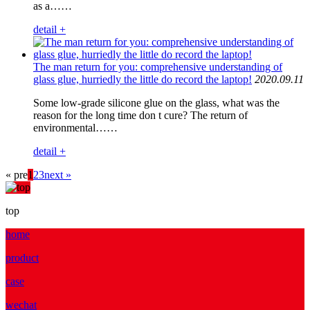
as a……
detail +
The man return for you: comprehensive understanding of
glass glue, hurriedly the little do record the laptop!
2020.09.11
Some low-grade silicone glue on the glass, what was the
reason for the long time don t cure? The return of
environmental……
detail +
« pre
1
2
3
next »
top
home
product
case
wechat