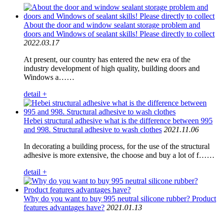
About the door and window sealant storage problem and
doors and Windows of sealant skills! Please directly to collect
2022.03.17
At present, our country has entered the new era of the
industry development of high quality, building doors and
Windows a……
detail +
Hebei structural adhesive what is the difference between 995
and 998. Structural adhesive to wash clothes
2021.11.06
In decorating a building process, for the use of the structural
adhesive is more extensive, the choose and buy a lot of f……
detail +
Why do you want to buy 995 neutral silicone rubber? Product
features advantages have?
2021.01.13