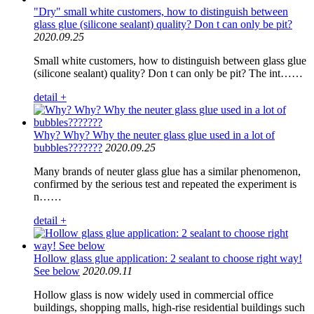
"Dry" small white customers, how to distinguish between
glass glue (silicone sealant) quality? Don t can only be pit?
2020.09.25
Small white customers, how to distinguish between glass glue
(silicone sealant) quality? Don t can only be pit? The int……
detail +
Why? Why? Why the neuter glass glue used in a lot of
bubbles???????
2020.09.25
Many brands of neuter glass glue has a similar phenomenon,
confirmed by the serious test and repeated the experiment is
n……
detail +
Hollow glass glue application: 2 sealant to choose right way!
See below
2020.09.11
Hollow glass is now widely used in commercial office
buildings, shopping malls, high-rise residential buildings such