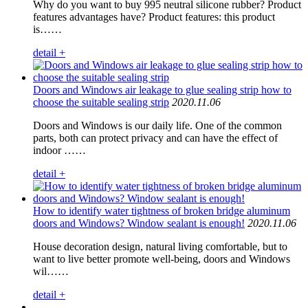
Why do you want to buy 995 neutral silicone rubber? Product
features advantages have? Product features: this product
is……
detail +
Doors and Windows air leakage to glue sealing strip how to
choose the suitable sealing strip
2020.11.06
Doors and Windows is our daily life. One of the common
parts, both can protect privacy and can have the effect of
indoor ……
detail +
How to identify water tightness of broken bridge aluminum
doors and Windows? Window sealant is enough!
2020.11.06
House decoration design, natural living comfortable, but to
want to live better promote well-being, doors and Windows
wil……
detail +