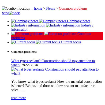
location：
home
>
News
>
Common problems
back
Company news
Industry
information
Common
problems
Current focus
Common problems
What types sealant? Construction should pay attention to
what?
2022.08.30
You know what types sealant? How the material construction
is better? Below, and door window sealant manufacturer
sales……
read more