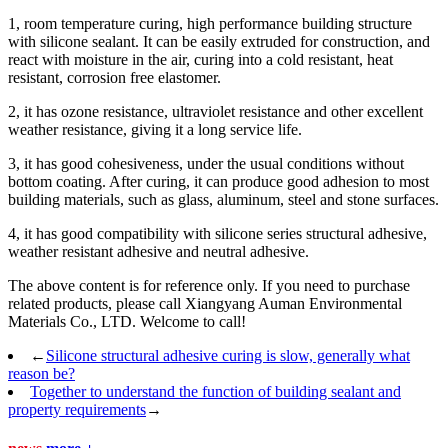
1, room temperature curing, high performance building structure
with silicone sealant. It can be easily extruded for construction, and
react with moisture in the air, curing into a cold resistant, heat
resistant, corrosion free elastomer.
2, it has ozone resistance, ultraviolet resistance and other excellent
weather resistance, giving it a long service life.
3, it has good cohesiveness, under the usual conditions without
bottom coating. After curing, it can produce good adhesion to most
building materials, such as glass, aluminum, steel and stone surfaces.
4, it has good compatibility with silicone series structural adhesive,
weather resistant adhesive and neutral adhesive.
The above content is for reference only. If you need to purchase
related products, please call Xiangyang Auman Environmental
Materials Co., LTD. Welcome to call!
←
Silicone structural adhesive curing is slow, generally what
reason be?
Together to understand the function of building sealant and
property requirements
→