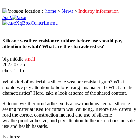
location：
home
>
News
>
Industry information
back
Silicone weather resistance rubber before use should pay
attention to what? What are the characteristics?
big
middle
small
2022.07.25
click：116
What kind of material is silicone weather resistant gum? What
should we pay attention to before using this material? What are the
characteristics? Here, take a look at some of the shared content.
Silicone weatherproof adhesive is a low modulus neutral silicone
sealing material used for curtain wall caulking. Before use, carefully
read the correct construction method and use of silicone
weatherproof adhesive, and pay attention to the instructions on safe
use and health hazards.
Features: