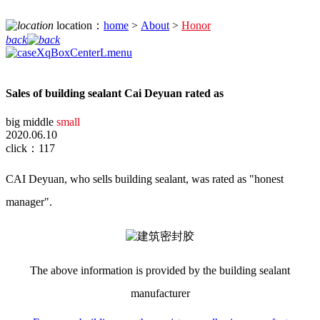
location：
home
>
About
>
Honor
back
Sales of building sealant Cai Deyuan rated as
big
middle
small
2020.06.10
click：117
CAI Deyuan, who sells building sealant, was rated as "honest
manager".
The
above information is
provided by
the building sealant
manufacturer