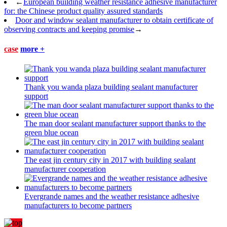
←
European building weather resistance adhesive manufacturer
for: the Chinese product quality assured standards
Door and window sealant manufacturer to obtain certificate of
observing contracts and keeping promise
→
case
more +
Thank you wanda plaza building sealant manufacturer
support
The man door sealant manufacturer support thanks to the
green blue ocean
The east jin century city in 2017 with building sealant
manufacturer cooperation
Evergrande names and the weather resistance adhesive
manufacturers to become partners