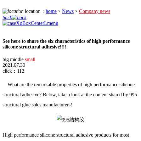
location：
home
>
News
>
Company news
back
See here to share the six characteristics of high performance
silicone structural adhesive!!!!
big
middle
small
2021.07.30
click：112
What are the remarkable properties of high performance silicone
structural adhesive? Below, take a look at the content shared by 995
structural glue sales manufacturers!
High performance silicone structural adhesive products for most