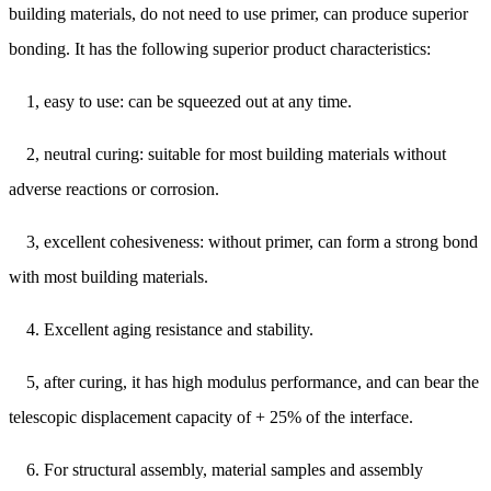
building materials, do not need to use primer, can produce superior
bonding. It has the following superior product characteristics:
1, easy to use: can be squeezed out at any time.
2, neutral curing: suitable for most building materials without
adverse reactions or corrosion.
3, excellent cohesiveness: without primer, can form a strong bond
with most building materials.
4. Excellent aging resistance and stability.
5, after curing, it has high modulus performance, and can bear the
telescopic displacement capacity of + 25% of the interface.
6. For structural assembly, material samples and assembly