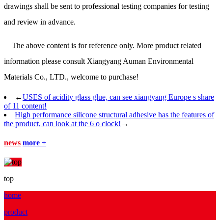
drawings shall be sent to professional testing companies for testing
and review in advance.
The above content is for reference only. More product related
information please consult Xiangyang Auman Environmental
Materials Co., LTD., welcome to purchase!
←
USES of acidity glass glue, can see xiangyang Europe s share
of 11 content!
High performance silicone structural adhesive has the features of
the product, can look at the 6 o clock!
→
news
more +
top
home
product