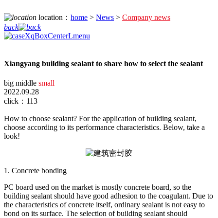
location：
home
>
News
>
Company news
back
Xiangyang building sealant to share how to select the sealant
big
middle
small
2022.09.28
click：113
How to choose sealant? For the application of building sealant,
choose according to its performance characteristics. Below, take a
look!
1. Concrete bonding
PC board used on the market is mostly concrete board, so the
building sealant should have good adhesion to the coagulant. Due to
the characteristics of concrete itself, ordinary sealant is not easy to
bond on its surface. The selection of building sealant should