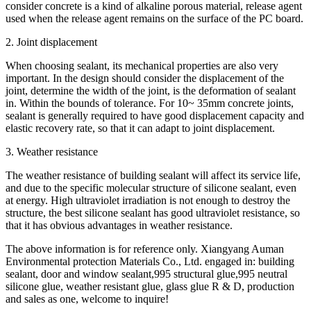
consider concrete is a kind of alkaline porous material, release agent
used when the release agent remains on the surface of the PC board.
2. Joint displacement
When choosing sealant, its mechanical properties are also very
important. In the design should consider the displacement of the
joint, determine the width of the joint, is the deformation of sealant
in. Within the bounds of tolerance. For 10~ 35mm concrete joints,
sealant is generally required to have good displacement capacity and
elastic recovery rate, so that it can adapt to joint displacement.
3. Weather resistance
The weather resistance of building sealant will affect its service life,
and due to the specific molecular structure of silicone sealant, even
at energy. High ultraviolet irradiation is not enough to destroy the
structure, the best silicone sealant has good ultraviolet resistance, so
that it has obvious advantages in weather resistance.
The above information is for reference only. Xiangyang Auman
Environmental protection Materials Co., Ltd. engaged in: building
sealant, door and window sealant,995 structural glue,995 neutral
silicone glue, weather resistant glue, glass glue R & D, production
and sales as one, welcome to inquire!