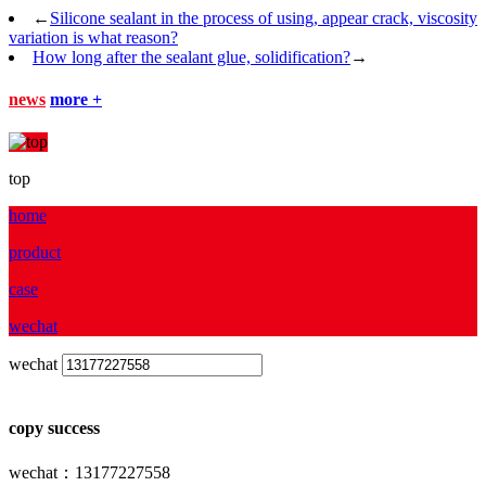
←
Silicone sealant in the process of using, appear crack, viscosity
variation is what reason?
How long after the sealant glue, solidification?
→
news
more +
top
home
product
case
wechat
wechat
copy success
wechat：13177227558